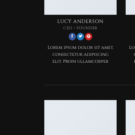
LUCY ANDERSON
CEO / FOUNDER
Lorem ipsum dolor sit amet,
Lo
consectetur adipiscing
elit. Proin ullamcorper