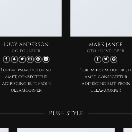
LUCY ANDERSON
MARK JANCE
CO FOUNDER
CTO / DEVELOPER
Lorem ipsum dolor sit
Lorem ipsum dolor sit
amet, consectetur
amet, consectetur
adipiscing elit. Proin
adipiscing elit. Proin
ullamcorper
ullamcorper
PUSH STYLE