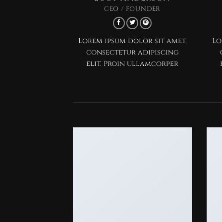
CEO / FOUNDER
Lorem ipsum dolor sit amet,
Lo
consectetur adipiscing
elit. Proin ullamcorper