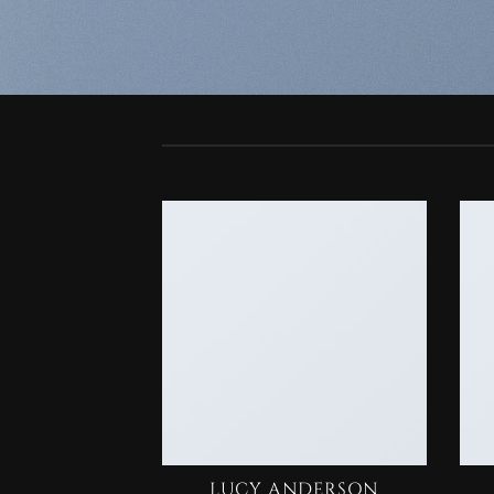
LUCY ANDERSON