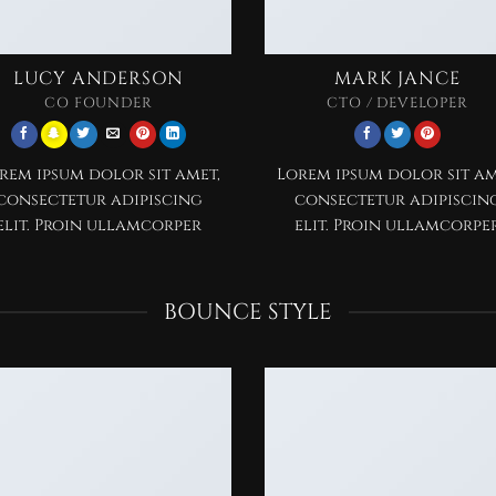
LUCY ANDERSON
MARK JANCE
CO FOUNDER
CTO / DEVELOPER
rem ipsum dolor sit amet,
Lorem ipsum dolor sit am
consectetur adipiscing
consectetur adipiscin
elit. Proin ullamcorper
elit. Proin ullamcorpe
BOUNCE STYLE