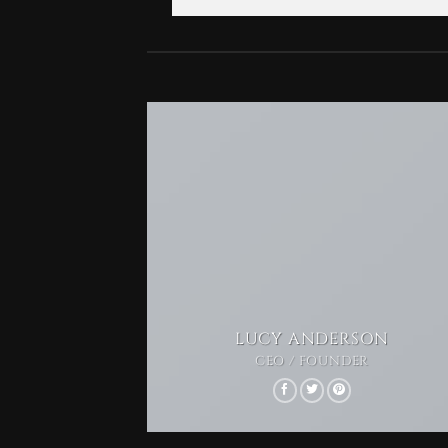
LUCY ANDERSON
CEO / FOUNDER