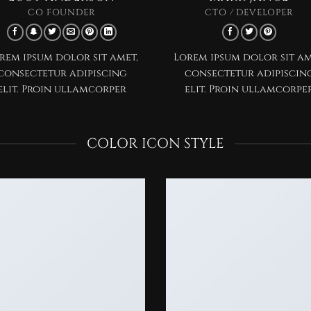
CO FOUNDER
CTO / DEVELOPER
rem ipsum dolor sit amet,
Lorem ipsum dolor sit am
consectetur adipiscing
consectetur adipiscin
elit. Proin ullamcorper
elit. Proin ullamcorpe
COLOR ICON STYLE