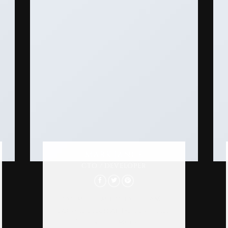
MARK JANCE
CTO / DEVELOPER
Lorem ipsum dolor sit amet,
consectetur adipiscing elit.
Proin ullamcorper