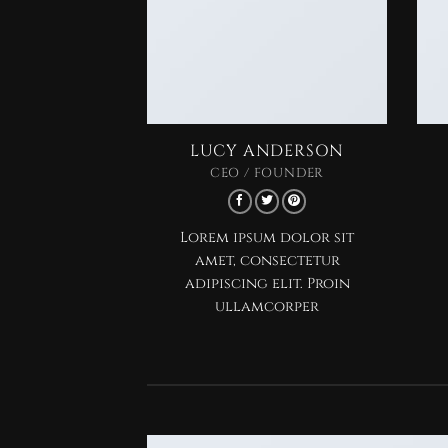
LUCY ANDERSON
CEO / FOUNDER
Lorem ipsum dolor sit
amet, consectetur
adipiscing elit. Proin
ullamcorper