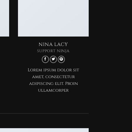
NINA LACY
SUPPORT NINJA
Lorem ipsum dolor sit
amet, consectetur
adipiscing elit. Proin
ullamcorper