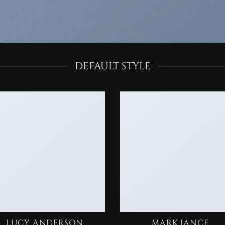
DEFAULT STYLE
LUCY ANDERSON
MARK JANCE