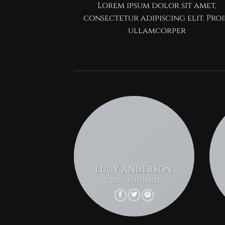
Lorem ipsum dolor sit amet,
consectetur adipiscing elit. Pro
ullamcorper
LUCY ANDERSON
CEO / FOUNDER