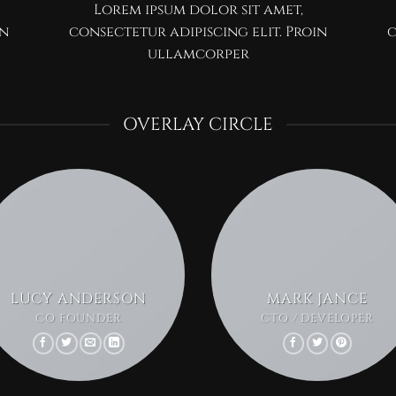
Lorem ipsum dolor sit amet,
in
consectetur adipiscing elit. Proin
c
ullamcorper
OVERLAY CIRCLE
LUCY ANDERSON
MARK JANCE
CO FOUNDER
CTO / DEVELOPER