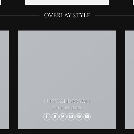
OVERLAY STYLE
LUCY ANDERSON
CO FOUNDER