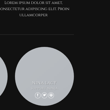
Lorem ipsum dolor sit amet,
onsectetur adipiscing elit. Proin
ullamcorper
NINA LACY
SUPPORT NINJA