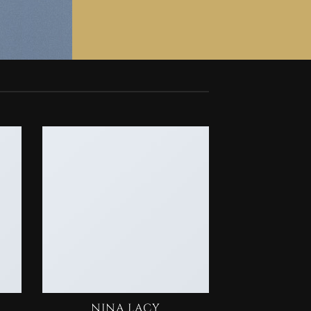
NINA LACY