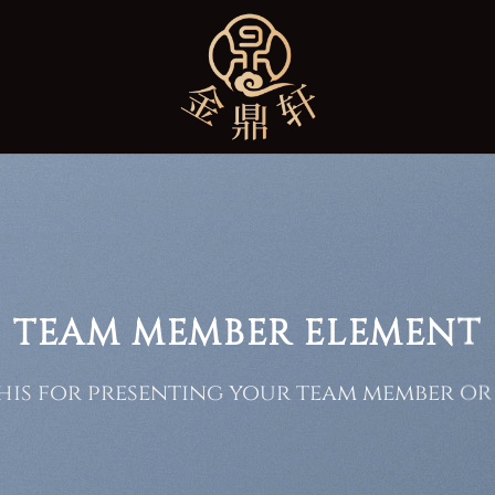
TEAM MEMBER ELEMENT
his for presenting your team member or