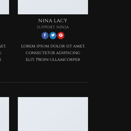
NINA LACY
SUPPORT NINJA
et,
Lorem ipsum dolor sit amet,
g
consectetur adipiscing
r
elit. Proin ullamcorper