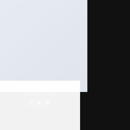
NINA LACY
SUPPORT NINJA
Lorem ipsum dolor sit amet,
consectetur adipiscing elit.
Proin ullamcorper