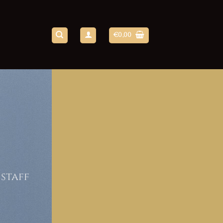
€
0,00
 staff