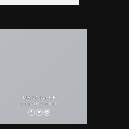
MARK JANCE
CTO / DEVELOPER