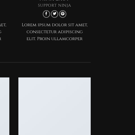
SUPPORT NINJA
et,
Lorem ipsum dolor sit amet,
g
consectetur adipiscing
r
elit. Proin ullamcorper