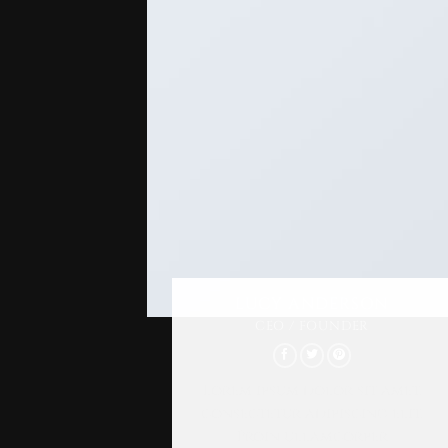
LUCY ANDERSON
CEO / FOUNDER
Lorem ipsum dolor sit amet,
consectetur adipiscing elit.
Proin ullamcorper